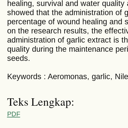
healing, survival and water quality
showed that the administration of g
percentage of wound healing and su
on the research results, the effect
administration of garlic extract is 
quality during the maintenance perio
seeds.
Keywords : Aeromonas, garlic, Nile 
Teks Lengkap:
PDF