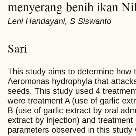
menyerang benih ikan Nil
Leni Handayani, S Siswanto
Sari
This study aims to determine how th
Aeromonas hydrophyla that attacks 
seeds. This study used 4 treatment
were treatment A (use of garlic ext
B (use of garlic extract by oral adm
extract by injection) and treatment 
parameters observed in this study