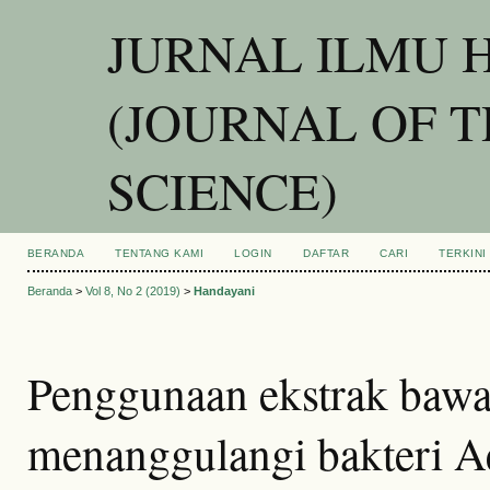
JURNAL ILMU 
(JOURNAL OF 
SCIENCE)
BERANDA
TENTANG KAMI
LOGIN
DAFTAR
CARI
TERKINI
Beranda
>
Vol 8, No 2 (2019)
>
Handayani
Penggunaan ekstrak bawa
menanggulangi bakteri 