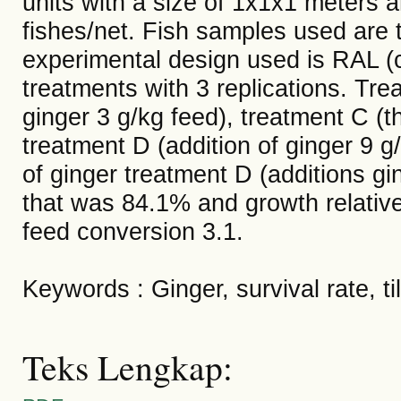
units with a size of 1x1x1 meters a
fishes/net. Fish samples used are ti
experimental design used is RAL (
treatments with 3 replications. Trea
ginger 3 g/kg feed), treatment C (t
treatment D (addition of ginger 9 g
of ginger treatment D (additions gin
that was 84.1% and growth relativ
feed conversion 3.1.
Keywords : Ginger, survival rate, til
Teks Lengkap: