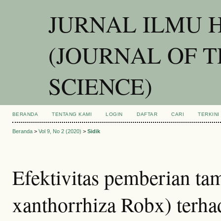
JURNAL ILMU 
(JOURNAL OF 
SCIENCE)
BERANDA
TENTANG KAMI
LOGIN
DAFTAR
CARI
TERKINI
Beranda
>
Vol 9, No 2 (2020)
>
Sidik
Efektivitas pemberian t
xanthorrhiza Robx) terh