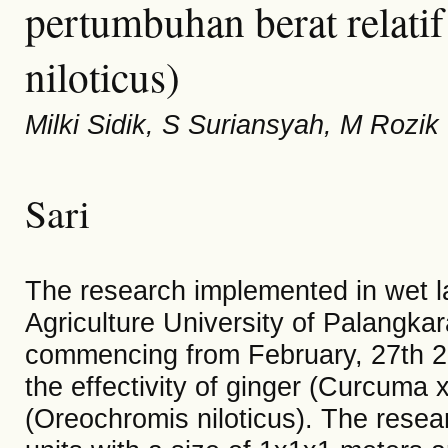
pertumbuhan berat relati
niloticus)
Milki Sidik, S Suriansyah, M Rozik
Sari
The research implemented in wet l
Agriculture University of Palangkar
commencing from February, 27th 20
the effectivity of ginger (Curcuma x
(Oreochromis niloticus). The resear