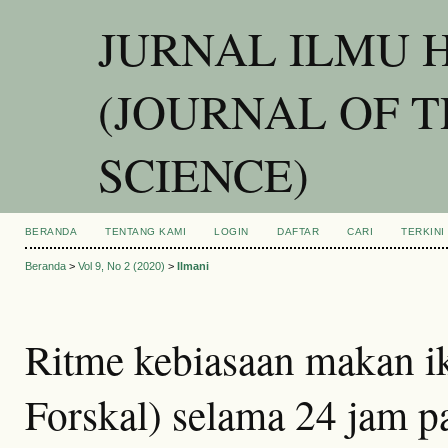
JURNAL ILMU 
(JOURNAL OF 
SCIENCE)
BERANDA
TENTANG KAMI
LOGIN
DAFTAR
CARI
TERKINI
Beranda
>
Vol 9, No 2 (2020)
>
Ilmani
Ritme kebiasaan makan i
Forskal) selama 24 jam p