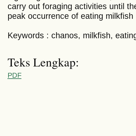
carry out foraging activities until
peak occurrence of eating milkfish 
Keywords : chanos, milkfish, eatin
Teks Lengkap:
PDF