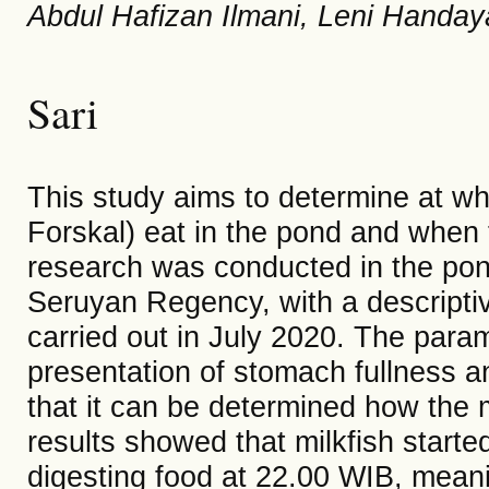
Abdul Hafizan Ilmani, Leni Handay
Sari
This study aims to determine at wh
Forskal) eat in the pond and when 
research was conducted in the pon
Seruyan Regency, with a descript
carried out in July 2020. The para
presentation of stomach fullness an
that it can be determined how the m
results showed that milkfish starte
digesting food at 22.00 WIB, meani