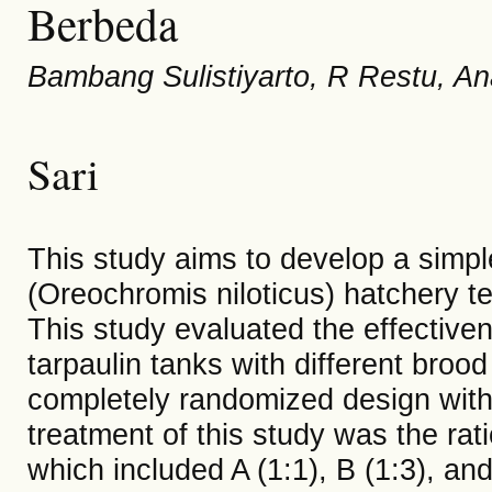
Berbeda
Bambang Sulistiyarto, R Restu, An
Sari
This study aims to develop a simple
(Oreochromis niloticus) hatchery t
This study evaluated the effectivene
tarpaulin tanks with different brood
completely randomized design with 
treatment of this study was the rati
which included A (1:1), B (1:3), an