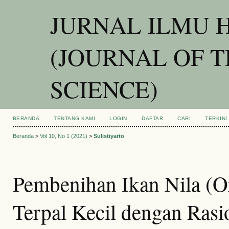
JURNAL ILMU 
(JOURNAL OF 
SCIENCE)
BERANDA
TENTANG KAMI
LOGIN
DAFTAR
CARI
TERKINI
Beranda
>
Vol 10, No 1 (2021)
>
Sulistiyarto
Pembenihan Ikan Nila (Or
Terpal Kecil dengan Ras