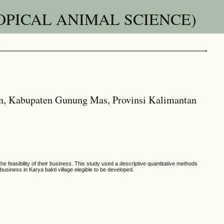
OPICAL ANIMAL SCIENCE)
an, Kabupaten Gunung Mas, Provinsi Kalimantan
 feasibility of their business. This study used a descriptive quantitative methods
business in Karya bakti village elegible to be developed.