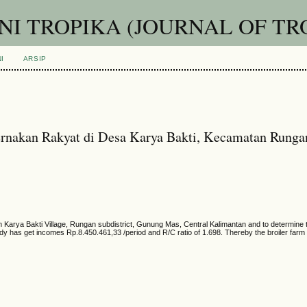
I TROPIKA (JOURNAL OF TR
I
ARSIP
ternakan Rakyat di Desa Karya Bakti, Kecamatan Rung
Karya Bakti Village, Rungan subdistrict, Gunung Mas, Central Kalimantan and to determine the
tudy has get incomes Rp.8.450.461,33 /period and R/C ratio of 1.698. Thereby the broiler farm 