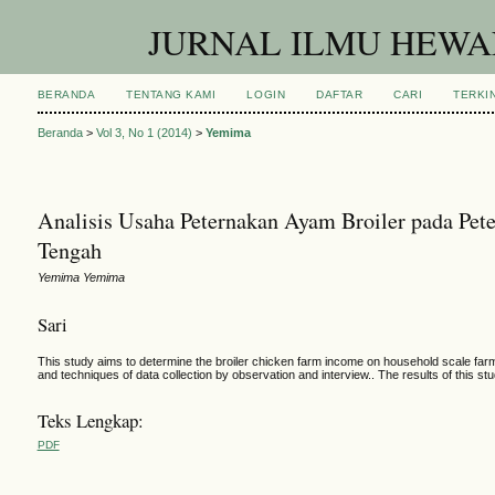
JURNAL ILMU HEWAN
BERANDA
TENTANG KAMI
LOGIN
DAFTAR
CARI
TERKIN
Beranda
>
Vol 3, No 1 (2014)
>
Yemima
Analisis Usaha Peternakan Ayam Broiler pada Pe
Tengah
Yemima Yemima
Sari
This study aims to determine the broiler chicken farm income on household scale farm 
and techniques of data collection by observation and interview.. The results of this s
Teks Lengkap:
PDF